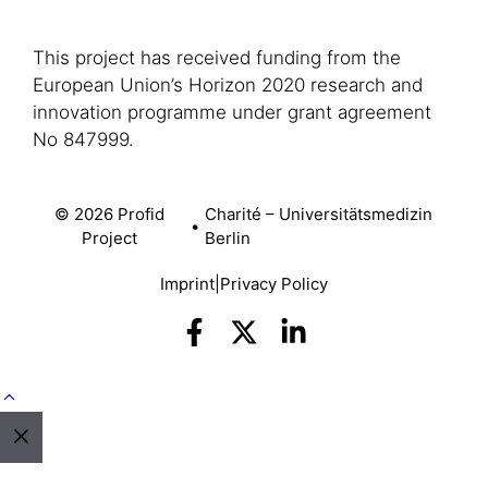
This project has received funding from the
European Union’s Horizon 2020 research and
innovation programme under grant agreement
No 847999.
© 2026 Profid
Charité – Universitätsmedizin
•
Project
Berlin
Imprint
|
Privacy Policy
Close