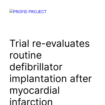
Skip
to
Menu
content
Trial re-evaluates
routine
defibrillator
implantation after
myocardial
infarction