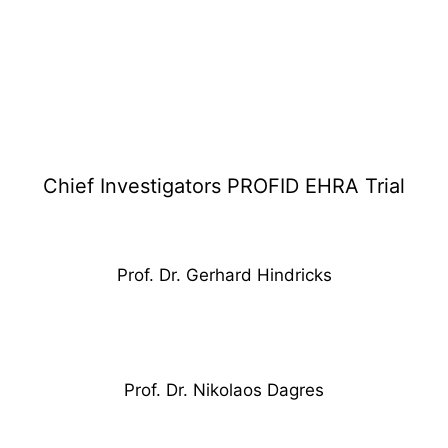
PROFID EHRA TRIAL
Chief Investigators PROFID EHRA Trial
Prof. Dr. Gerhard Hindricks
Prof. Dr. Nikolaos Dagres