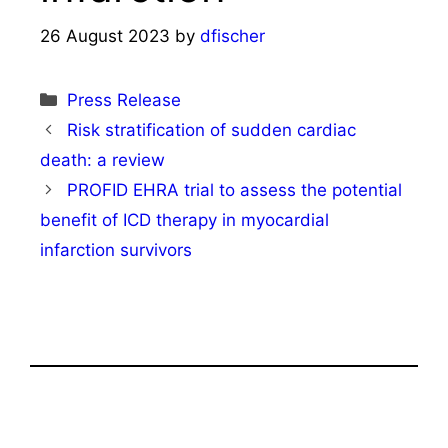
26 August 2023
by
dfischer
Categories
Press Release
Risk stratification of sudden cardiac
death: a review
PROFID EHRA trial to assess the potential
benefit of ICD therapy in myocardial
infarction survivors