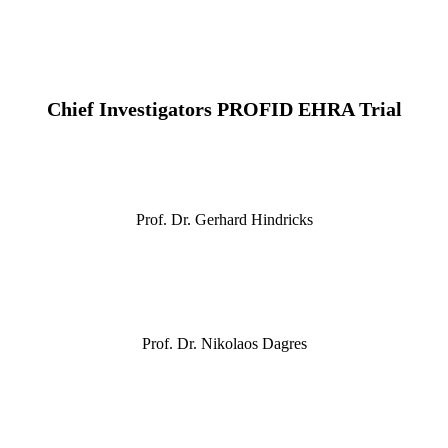
Chief Investigators PROFID EHRA Trial
Prof. Dr. Gerhard Hindricks
Prof. Dr. Nikolaos Dagres