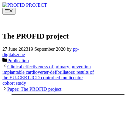
Skip
to
Menu
content
PROFID EHRA TRIAL
The PROFID project
27 June 2023
19 September 2020
by
pp-
digitalszene
Categories
Publication
Clinical effectiveness of primary prevention
implantable cardioverter-defibrillators: results of
the EU-CERT-ICD controlled multicentre
cohort study
Paper: The PROFID project
PROFID EHRA TRIAL